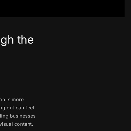
gh the
ion is more
ng out can feel
bling businesses
isual content.