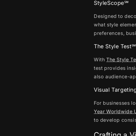
StyleScope℠
Designed to deco
what style elemen
preferences, busi
The Style Test
With
The Style T
test provides ins
also audience-a
Visual Targeti
For businesses lo
Year Worldwide 
to develop consi
Crafting a V