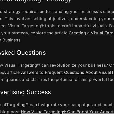
ed strategy requires understanding your business's uniq
on. This involves setting objectives, understanding your
ect Visual Targeting® tools to craft impactful visuals. Fo
 your strategy, explore the article
Creating a Visual Tar
r Business
.
Asked Questions
w Visual Targeting® can revolutionize your business? C
&A article
Answers to Frequent Questions About Visual
queries and clarifies the potential of this powerful too
vertising Success
ualTargeting® can invigorate your campaigns and maxim
e blog post
How VisualTargeting® Can Boost Your Adver