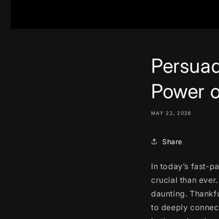
Persuad
Power o
MAY 22, 2026
Share
In today’s fast-p
crucial than ever
daunting. Thankfu
to deeply connect