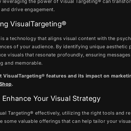
w leveraging the power of Visual Targeting® can transfo
s and drive engagement.
ng VisualTargeting®
is a technology that aligns visual content with the psyc
nces of your audience. By identifying unique aesthetic 
ce visuals that resonate profoundly, ensuring messages
ng and memorable.
 VisualTargeting® features and its impact on marketin
.Shop
.
o Enhance Your Visual Strategy
al Targeting® effectively, utilizing the right tools and r
re some valuable offerings that can help tailor your visua