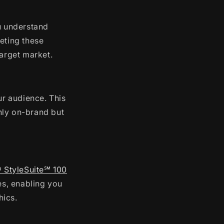
 understand
eting these
target market.
ur audience. This
only on-brand but
® StyleSuite℠ 100
s, enabling you
hics.