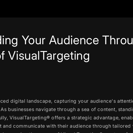
ing Your Audience Throu
f VisualTargeting
aced digital landscape, capturing your audience's attent
. As businesses navigate through a sea of content, standi
lly, VisualTargeting® offers a strategic advantage, ena
 and communicate with their audience through tailored v