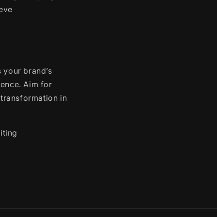
ieve
s your brand’s
ience. Aim for
 transformation in
iting