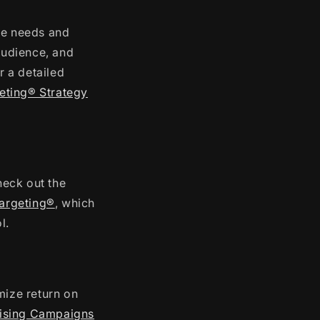
ue needs and
 audience, and
r a detailed
geting® Strategy
heck out the
Targeting®
, which
l.
ize return on
tising Campaigns