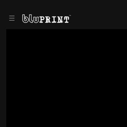
Skip to
content