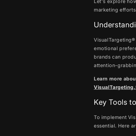
Let's explore ho
marketing effort
Understandi
VisualTargeting® 
emotional prefere
brands can produ
attention-grabbi
Learn more about
VisualTargeting
Key Tools t
To implement Visu
essential. Here a