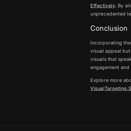
Effectively
. By a
unprecedented le
Conclusion
Incorporating the
visual appeal but
visuals that spea
engagement and l
Explore more abo
VisualTargeting.