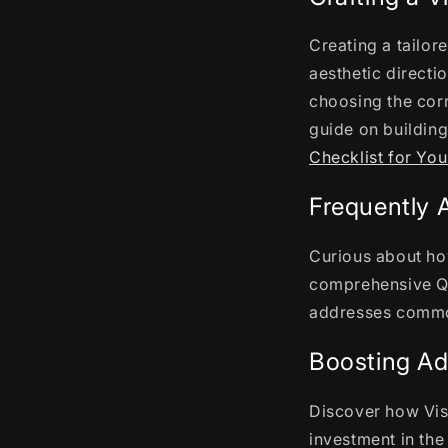
Creating a tailor
aesthetic directi
choosing the corr
guide on building
Checklist for You
Frequently 
Curious about ho
comprehensive Q
addresses common 
Boosting Ad
Discover how Vis
investment in th