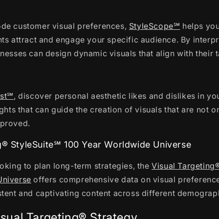
de customer visual preferences,
StyleScope℠
helps you
ts attract and engage your specific audience. By interpr
nesses can design dynamic visuals that align with their 
℠
est℠
, discover personal aesthetic likes and dislikes in yo
ights that can guide the creation of visuals that are not 
pproved.
ng® StyleSuite℠ 100 Year Worldwide Universe
oking to plan long-term strategies, the
Visual Targeting
Universe
offers comprehensive data on visual preference
stent and captivating content across different demograp
isual Targeting® Strategy