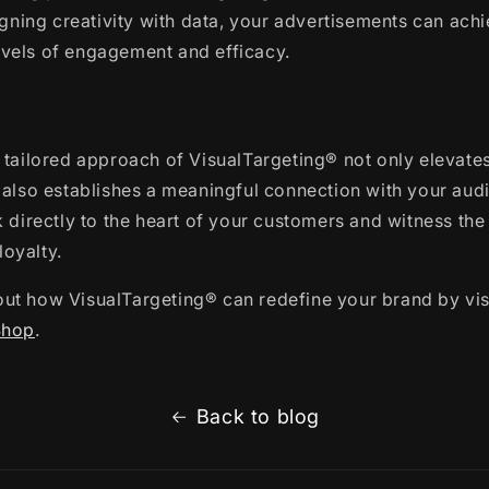
ligning creativity with data, your advertisements can ach
vels of engagement and efficacy.
 tailored approach of VisualTargeting® not only elevate
 also establishes a meaningful connection with your aud
k directly to the heart of your customers and witness the
oyalty.
ut how VisualTargeting® can redefine your brand by vis
Shop
.
Back to blog