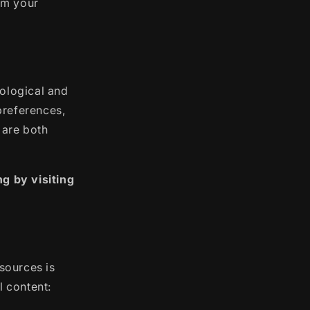
rm your
hological and
preferences,
 are both
g by visiting
esources is
l content: