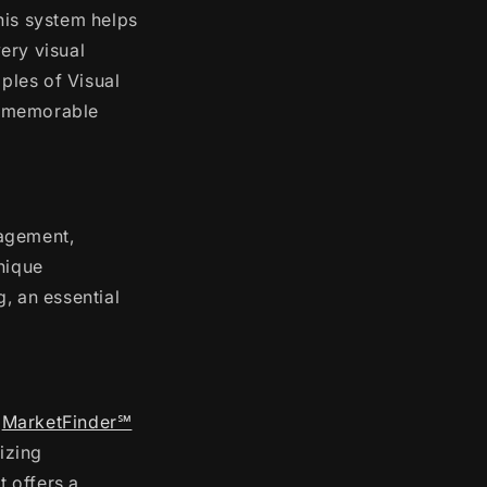
This system helps
ery visual
iples of Visual
d memorable
nagement,
nique
, an essential
.
MarketFinder℠
izing
t offers a