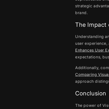
strategic advant
brand.
The Impact 
Understanding an
user experience, 
Enhances User E
expectations, bus
Additionally, com
Comparing Visual
approach distingu
Conclusion
The power of Visu