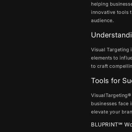
helping businesse
innovative tools 
audience.
Understandi
Visual Targeting 
elements to infl
to craft compelli
Tools for S
VisualTargeting® 
businesses face i
elevate your bra
BLUPRINT℠ Wor