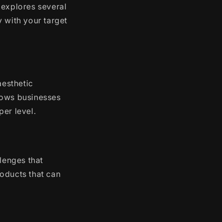
 explores several
 with your target
aesthetic
lows businesses
er level.
lenges that
oducts that can