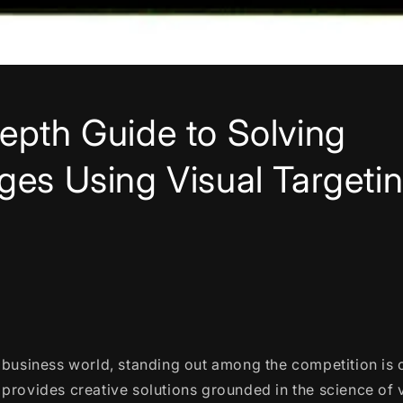
epth Guide to Solving
ges Using Visual Targeti
 business world, standing out among the competition is c
provides creative solutions grounded in the science of 