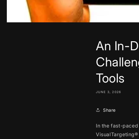
An In-D
Challen
Tools
JUNE 3, 2026
Share
In the fast-paced
VisualTargeting® 