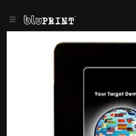
Skip to
content