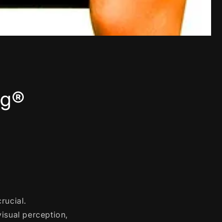
ng®
rucial.
visual perception,