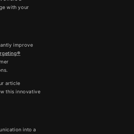
ge with your
cantly improve
argeting®
omer
ons.
r article
w this innovative
unication into a