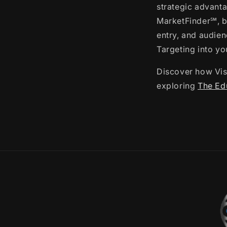
strategic advanta
MarketFinder℠, b
entry, and audie
Targeting into yo
Discover how Visu
exploring
The Edu