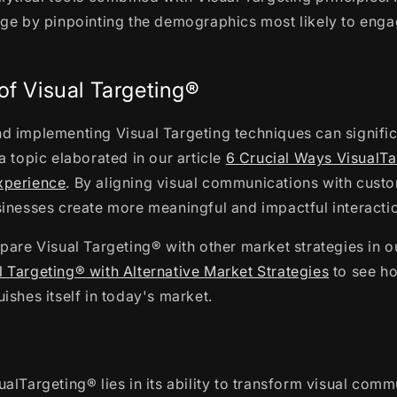
age by pinpointing the demographics most likely to enga
of Visual Targeting®
d implementing Visual Targeting techniques can signifi
a topic elaborated in our article
6 Crucial Ways VisualT
xperience
. By aligning visual communications with cust
inesses create more meaningful and impactful interacti
pare Visual Targeting® with other market strategies in ou
 Targeting® with Alternative Market Strategies
to see ho
ishes itself in today's market.
alTargeting® lies in its ability to transform visual comm