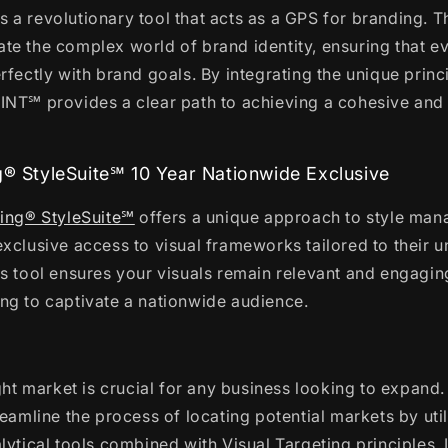
s a revolutionary tool that acts as a GPS for branding. 
e the complex world of brand identity, ensuring that ev
rfectly with brand goals. By integrating the unique princ
INT℠ provides a clear path to achieving a cohesive an
g® StyleSuite℠ 10 Year Nationwide Exclusive
ting® StyleSuite℠
offers a unique approach to style ma
xclusive access to visual frameworks tailored to their u
s tool ensures your visuals remain relevant and engaging
ng to captivate a nationwide audience.
ight market is crucial for any business looking to expand
reamline the process of locating potential markets by util
lytical tools combined with Visual Targeting principles. I