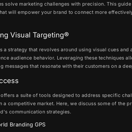
s solve marketing challenges with precision. This guide
that will empower your brand to connect more effectively
ng Visual Targeting®
is a strategy that revolves around using visual cues and 
uence audience behavior. Leveraging these techniques al
ng messages that resonate with their customers on a deep
uccess
offers a suite of tools designed to address specific chal
n a competitive market. Here, we discuss some of the pr
nd's communication strategies.
ld Branding GPS