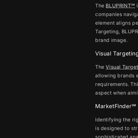
The
BLUPRINT℠
i
companies navigat
element aligns pe
Targeting, BLUPR
brand image.
Visual Targetin
The
Visual Targe
allowing brands e
requirements. Thi
aspect when aimi
MarketFinder℠
Identifying the r
is designed to st
sophisticated ana