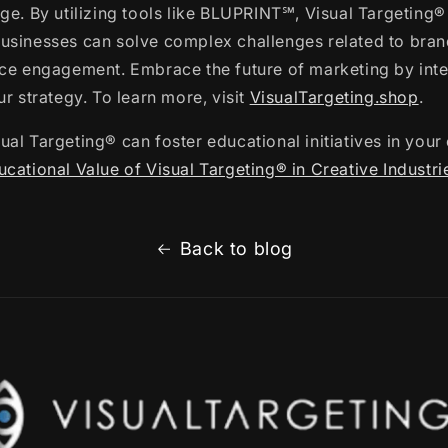
ge. By utilizing tools like BLUPRINT℠, Visual Targeting®
usinesses can solve complex challenges related to bran
nce engagement. Embrace the future of marketing by inte
ur strategy. To learn more, visit
VisualTargeting.shop
.
al Targeting® can foster educational initiatives in your 
cational Value of Visual Targeting® in Creative Industri
Back to blog