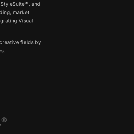
 StyleSuite℠, and
ding, market
grating Visual
creative fields by
es
.