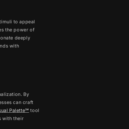
timuli to appeal
es the power of
esonate deeply
ands with
alization. By
esses can craft
sual Palette℠
tool
 with their