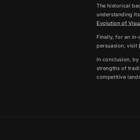
The historical ba
understanding its
Evolution of Visu
Finally, for an i
persuasion, visit
In conclusion, by
strengths of trad
competitive land