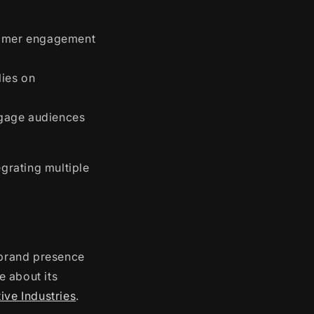
stomer engagement
lies on
ngage audiences
egrating multiple
s brand presence
e about its
ive Industries
.