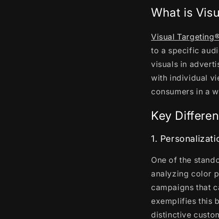
What is Vis
Visual Targeting
to a specific aud
visuals in advert
with individual v
consumers in a wa
Key Differen
1. Personalizati
One of the stando
analyzing color p
campaigns that ca
exemplifies this b
distinctive custo