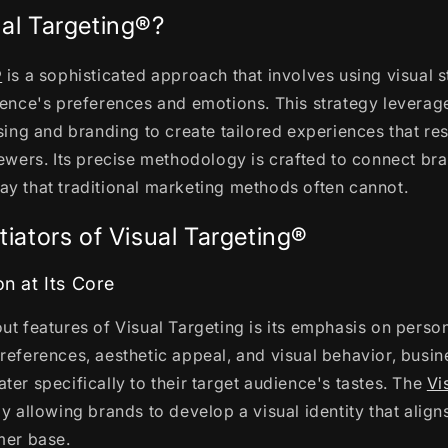
ual Targeting®?
®
is a sophisticated approach that involves using visual s
ience's preferences and emotions. This strategy leverag
ising and branding to create tailored experiences that r
iewers. Its precise methodology is crafted to connect br
y that traditional marketing methods often cannot.
tiators of Visual Targeting®
on at Its Core
ut features of Visual Targeting is its emphasis on person
references, aesthetic appeal, and visual behavior, busin
ter specifically to their target audience's tastes. The
Vi
y allowing brands to develop a visual identity that aligns
mer base.