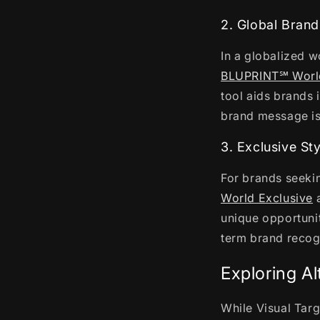
2. Global Brand
In a globalized w
BLUPRINT℠ Worl
tool aids brands i
brand message is 
3. Exclusive St
For brands seekin
World Exclusive
a
unique opportunit
term brand recogn
Exploring Al
While Visual Targ