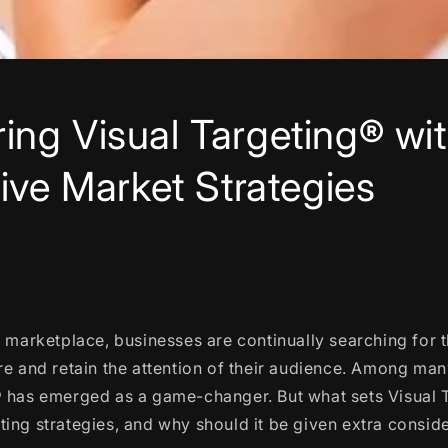
ng Visual Targeting® wi
tive Market Strategies
t marketplace, businesses are continually searching for 
re and retain the attention of their audience. Among ma
® has emerged as a game-changer. But what sets Visual 
ing strategies, and why should it be given extra consid