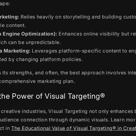
ape:
rketing:
Relies heavily on storytelling and building cu
le content.
 Engine Optimization):
Enhances online visibility but re
ich can be unpredictable.
a Marketing:
Leverages platform-specific content to e
ited by changing platform policies.
 its strengths, and often, the best approach involves int
 comprehensive marketing plan.
the Power of Visual Targeting®
 creative industries, Visual Targeting not only enhance
audience connection through dynamic visuals. Learn mor
ct in
The Educational Value of Visual Targeting® in Creat