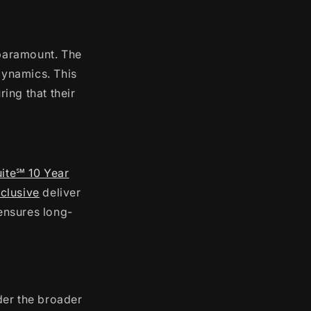
 paramount. The
dynamics. This
ring that their
uite℠ 10 Year
clusive
deliver
 ensures long-
ider the broader