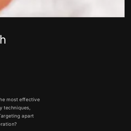
th
the most effective
ny techniques,
Targeting apart
eration?