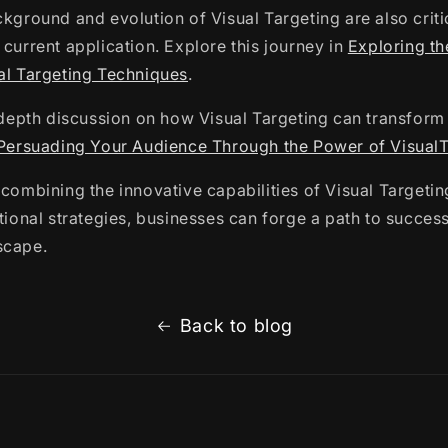
ckground and evolution of Visual Targeting are also criti
 current application. Explore this journey in
Exploring th
al Targeting Techniques
.
n-depth discussion on how Visual Targeting can transfor
Persuading Your Audience Through the Power of VisualT
 combining the innovative capabilities of Visual Targetin
itional strategies, businesses can forge a path to success
scape.
Back to blog