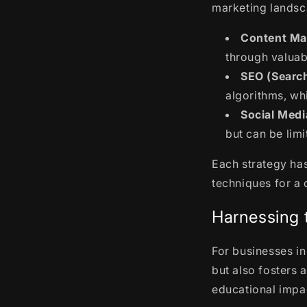
marketing landsc
Content Ma
through valuab
SEO (Search
algorithms, wh
Social Medi
but can be lim
Each strategy has
techniques for a
Harnessing 
For businesses in
but also fosters 
educational impa