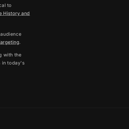
cal to
e History and
m audience
argeting
.
g with the
 in today's