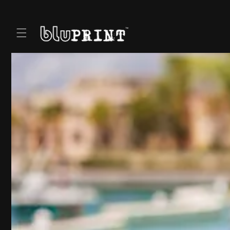
Skip to
content