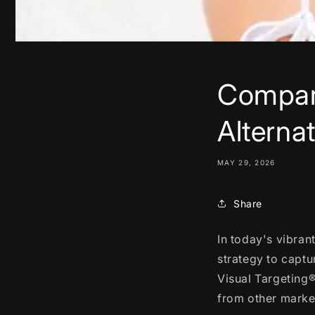
Compari
Alterna
MAY 29, 2026
Share
In today's vibran
strategy to captu
Visual Targeting
from other market