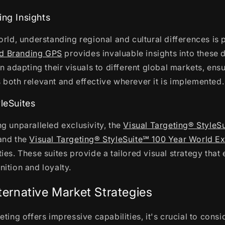
ing Insights
orld, understanding regional and cultural differences is
d Branding GPS
provides invaluable insights into these 
n adapting their visuals to different global markets, ensu
both relevant and effective wherever it is implemented.
yleSuites
g unparalleled exclusivity, the
Visual Targeting® StyleS
nd the
Visual Targeting® StyleSuite℠ 100 Year World Ex
ies. These suites provide a tailored visual strategy that
ition and loyalty.
ternative Market Strategies
eting offers impressive capabilities, it's crucial to cons